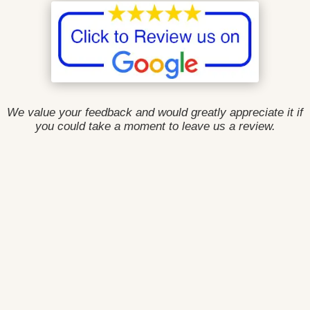
We value your feedback and would greatly appreciate it if
you could take a moment to leave us a review.