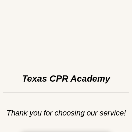
Texas CPR Academy
Thank you for choosing our service!