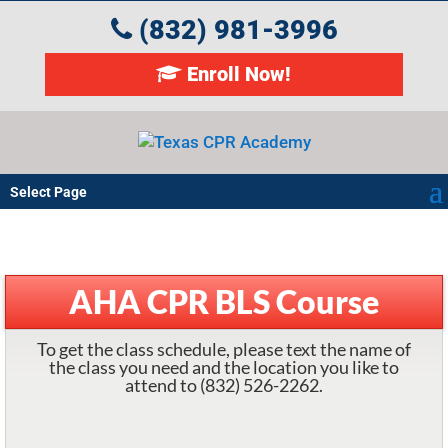
(832) 981-3996
Enroll Now!
Select Page
AHA CPR BLS Course
To get the class schedule, please text the name of
the class you need and the location you like to
attend to (832) 526-2262.