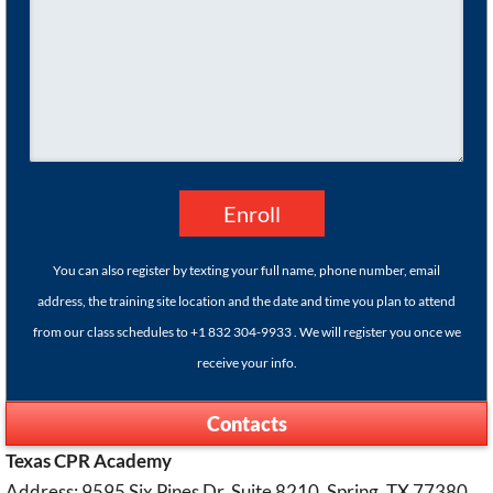
You can also register by texting your full name, phone number, email
address, the training site location and the date and time you plan to attend
from our class schedules to +1 832 304-9933 . We will register you once we
receive your info.
Contacts
Texas CPR Academy
Address: 9595 Six Pines Dr. Suite 8210, Spring, TX 77380