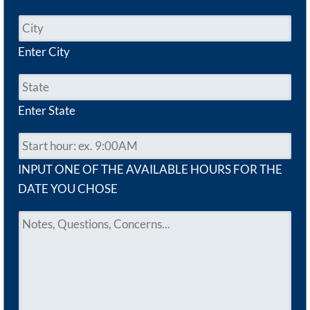
Enter City
Enter State
INPUT ONE OF THE AVAILABLE HOURS FOR THE
DATE YOU CHOSE