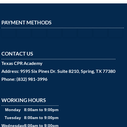
PAYMENT METHODS
CONTACT US
Texas CPR Academy
Address: 9595 Six Pines Dr. Suite 8210, Spring, TX 77380
Phone: (832) 981-3996
WORKING HOURS
Monday
8:00am to 9:00pm
Tuesday
8:00am to 9:00pm
Wednesday
8:00am to 9:00pm