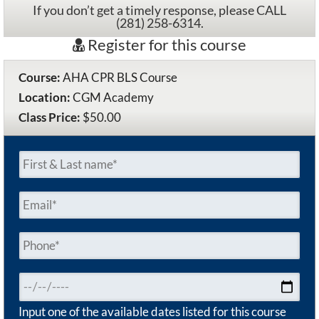
If you don’t get a timely response, please CALL
(281) 258-6314.
Register for this course
Course:
AHA CPR BLS Course
Location:
CGM Academy
Class Price:
$50.00
Input one of the available dates listed for this course