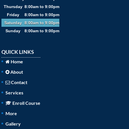
Thursday
8:00am to 9:00pm
Friday
8:00am to 9:00pm
Saturday
8:00am to 9:00pm
Sunday
8:00am to 9:00pm
QUICK LINKS
Home
About
Contact
Services
Enroll Course
More
Gallery