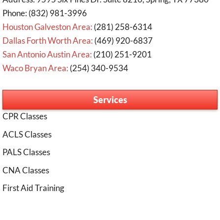
Phone: (832) 981-3996
Houston Galveston Area:
(281) 258-6314
Dallas Forth Worth Area:
(469) 920-6837
San Antonio Austin Area:
(210) 251-9201
Waco Bryan Area:
(254) 340-9534
Services
CPR Classes
ACLS Classes
PALS Classes
CNA Classes
First Aid Training