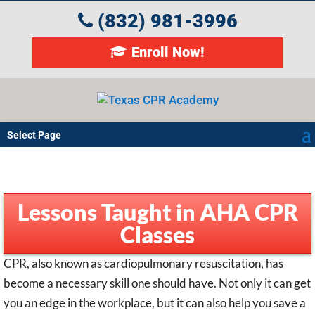
(832) 981-3996
Enroll Now!
Select Page
Lessons Taught in AHA CPR
Classes
CPR, also known as cardiopulmonary resuscitation, has
become a necessary skill one should have. Not only it can get
you an edge in the workplace, but it can also help you save a