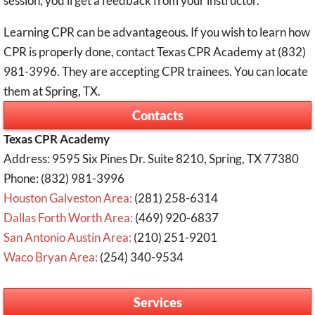
session, you’ll get a feedback from your instructor.
Learning CPR can be advantageous. If you wish to learn how
CPR is properly done, contact Texas CPR Academy at (832)
981-3996. They are accepting CPR trainees. You can locate
them at Spring, TX.
Contacts
Texas CPR Academy
Address: 9595 Six Pines Dr. Suite 8210, Spring, TX 77380
Phone: (832) 981-3996
Houston Galveston Area:
(281) 258-6314
Dallas Forth Worth Area:
(469) 920-6837
San Antonio Austin Area:
(210) 251-9201
Waco Bryan Area:
(254) 340-9534
Services