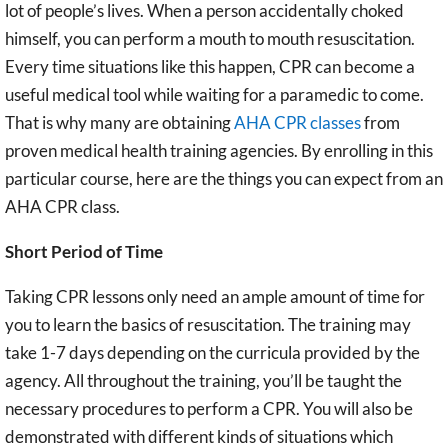
lot of people’s lives. When a person accidentally choked
himself, you can perform a mouth to mouth resuscitation.
Every time situations like this happen, CPR can become a
useful medical tool while waiting for a paramedic to come.
That is why many are obtaining
AHA CPR classes
from
proven medical health training agencies. By enrolling in this
particular course, here are the things you can expect from an
AHA CPR class.
Short Period of Time
Taking CPR lessons only need an ample amount of time for
you to learn the basics of resuscitation. The training may
take 1-7 days depending on the curricula provided by the
agency. All throughout the training, you’ll be taught the
necessary procedures to perform a CPR. You will also be
demonstrated with different kinds of situations which