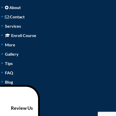
About
Contact
Services
Enroll Course
More
Gallery
Tips
FAQ
Blog
Review Us