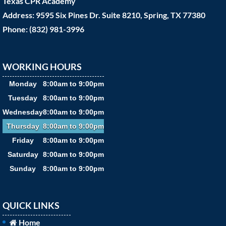
Texas CPR Academy
Address: 9595 Six Pines Dr. Suite 8210, Spring, TX 77380
Phone: (832) 981-3996
WORKING HOURS
Monday
8:00am to 9:00pm
Tuesday
8:00am to 9:00pm
Wednesday
8:00am to 9:00pm
Thursday
8:00am to 9:00pm
Friday
8:00am to 9:00pm
Saturday
8:00am to 9:00pm
Sunday
8:00am to 9:00pm
QUICK LINKS
Home