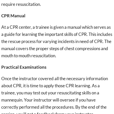
require resuscitation.
CPR Manual
At a CPR center, a trainee is given a manual which serves as
a guide for learning the important skills of CPR. This includes
the rescue process for varying incidents in need of CPR. The
manual covers the proper steps of chest compressions and
mouth to mouth resuscitation.
Practical Examinations
Once the instructor covered all the necessary information
about CPR, it is time to apply those CPR learning. As a
trainee, you may test out your resuscitating skills on a
mannequin. Your instructor will oversee if you have
correctly performed all the procedures. By the end of the