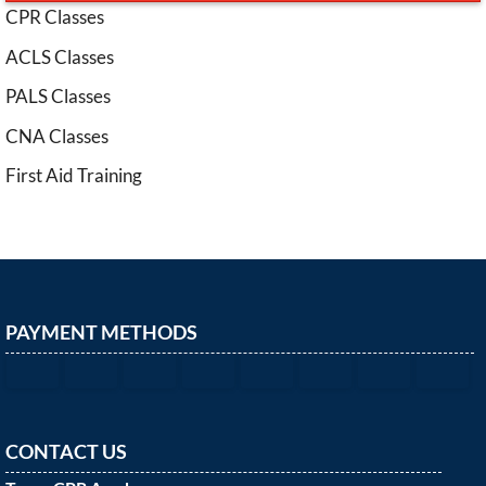
CPR Classes
ACLS Classes
PALS Classes
CNA Classes
First Aid Training
PAYMENT METHODS
CONTACT US